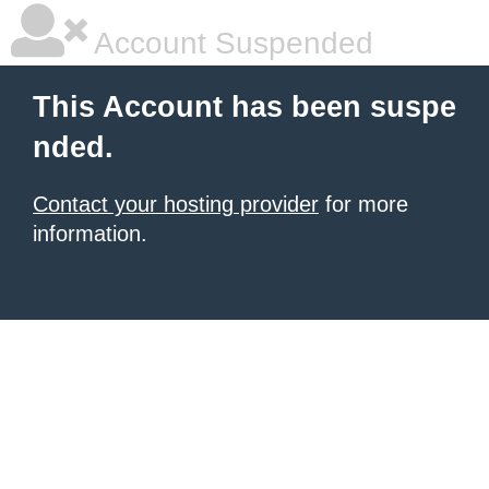
Account Suspended
This Account has been suspe
nded.
Contact your hosting provider
for more
information.