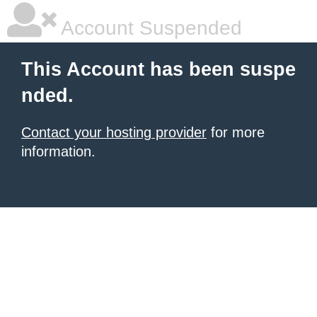
Account Suspended
This Account has been suspe
nded.
Contact your hosting provider
for more
information.