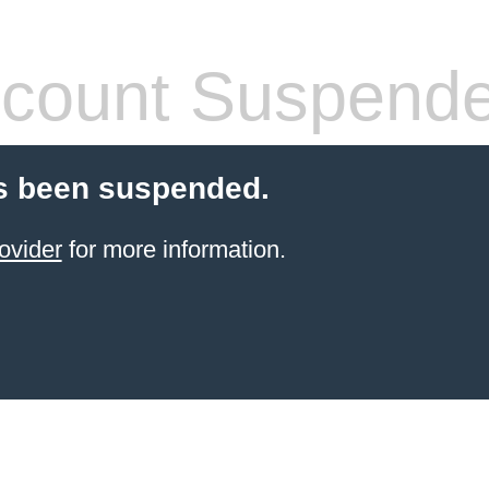
count Suspend
s been suspended.
ovider
for more information.