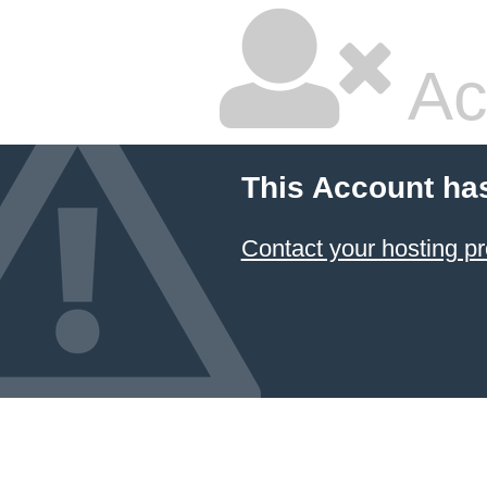
Ac
This Account ha
Contact your hosting pr