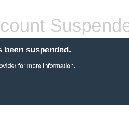
count Suspend
s been suspended.
ovider
for more information.