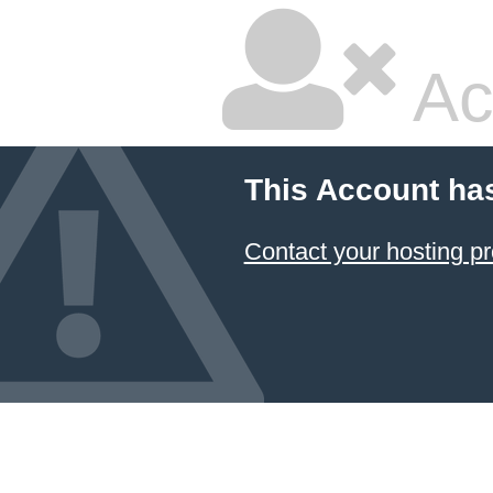
Ac
This Account ha
Contact your hosting pr