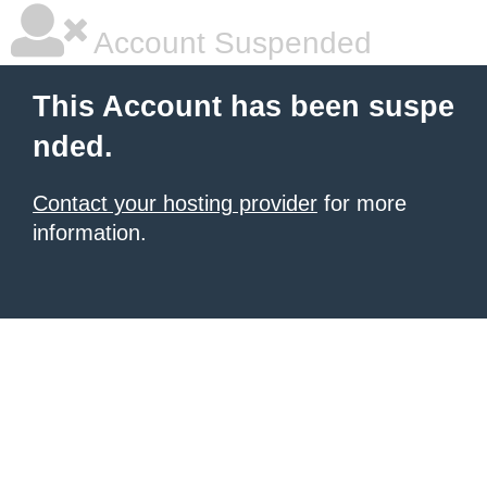
Account Suspended
This Account has been suspe
nded.
Contact your hosting provider
for more
information.